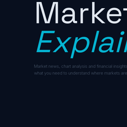
Marke
Explai
Market news, chart analysis and financial insights
what you need to understand where markets are