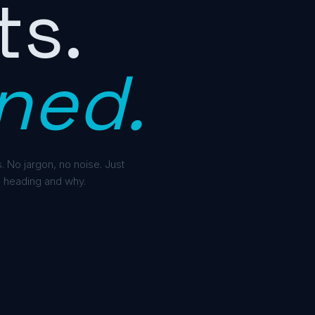
ts.
ned.
. No jargon, no noise. Just
 heading and why.