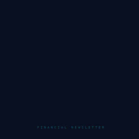
FINANCIAL NEWSLETTER