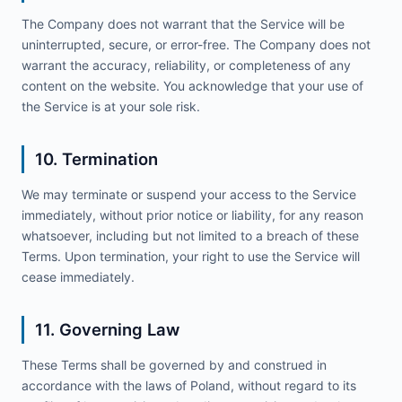
The Company does not warrant that the Service will be
uninterrupted, secure, or error-free. The Company does not
warrant the accuracy, reliability, or completeness of any
content on the website. You acknowledge that your use of
the Service is at your sole risk.
10. Termination
We may terminate or suspend your access to the Service
immediately, without prior notice or liability, for any reason
whatsoever, including but not limited to a breach of these
Terms. Upon termination, your right to use the Service will
cease immediately.
11. Governing Law
These Terms shall be governed by and construed in
accordance with the laws of Poland, without regard to its