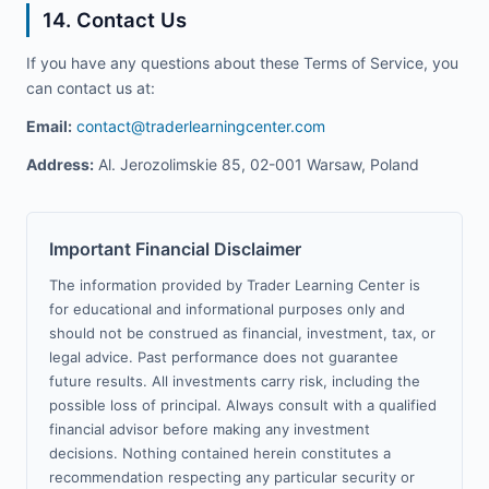
14. Contact Us
If you have any questions about these Terms of Service, you
can contact us at:
Email:
contact@traderlearningcenter.com
Address:
Al. Jerozolimskie 85, 02-001 Warsaw, Poland
Important Financial Disclaimer
The information provided by Trader Learning Center is
for educational and informational purposes only and
should not be construed as financial, investment, tax, or
legal advice. Past performance does not guarantee
future results. All investments carry risk, including the
possible loss of principal. Always consult with a qualified
financial advisor before making any investment
decisions. Nothing contained herein constitutes a
recommendation respecting any particular security or