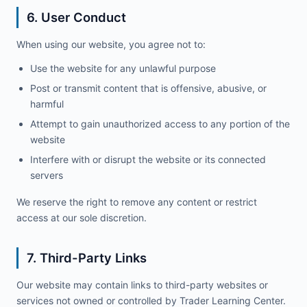
6. User Conduct
When using our website, you agree not to:
Use the website for any unlawful purpose
Post or transmit content that is offensive, abusive, or
harmful
Attempt to gain unauthorized access to any portion of the
website
Interfere with or disrupt the website or its connected
servers
We reserve the right to remove any content or restrict
access at our sole discretion.
7. Third-Party Links
Our website may contain links to third-party websites or
services not owned or controlled by Trader Learning Center.