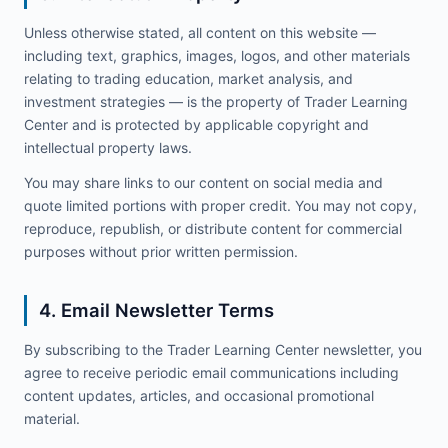
Unless otherwise stated, all content on this website —
including text, graphics, images, logos, and other materials
relating to trading education, market analysis, and
investment strategies — is the property of Trader Learning
Center and is protected by applicable copyright and
intellectual property laws.
You may share links to our content on social media and
quote limited portions with proper credit. You may not copy,
reproduce, republish, or distribute content for commercial
purposes without prior written permission.
4. Email Newsletter Terms
By subscribing to the Trader Learning Center newsletter, you
agree to receive periodic email communications including
content updates, articles, and occasional promotional
material.