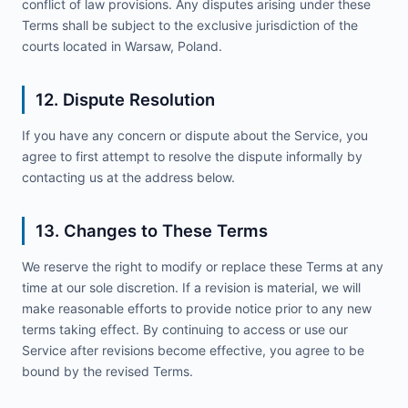
conflict of law provisions. Any disputes arising under these
Terms shall be subject to the exclusive jurisdiction of the
courts located in Warsaw, Poland.
12. Dispute Resolution
If you have any concern or dispute about the Service, you
agree to first attempt to resolve the dispute informally by
contacting us at the address below.
13. Changes to These Terms
We reserve the right to modify or replace these Terms at any
time at our sole discretion. If a revision is material, we will
make reasonable efforts to provide notice prior to any new
terms taking effect. By continuing to access or use our
Service after revisions become effective, you agree to be
bound by the revised Terms.