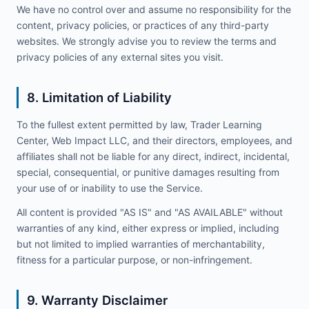
We have no control over and assume no responsibility for the
content, privacy policies, or practices of any third-party
websites. We strongly advise you to review the terms and
privacy policies of any external sites you visit.
8. Limitation of Liability
To the fullest extent permitted by law, Trader Learning
Center, Web Impact LLC, and their directors, employees, and
affiliates shall not be liable for any direct, indirect, incidental,
special, consequential, or punitive damages resulting from
your use of or inability to use the Service.
All content is provided "AS IS" and "AS AVAILABLE" without
warranties of any kind, either express or implied, including
but not limited to implied warranties of merchantability,
fitness for a particular purpose, or non-infringement.
9. Warranty Disclaimer