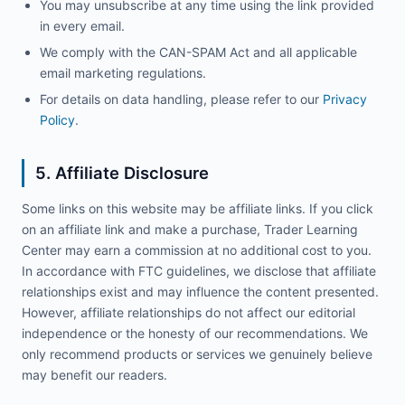
You may unsubscribe at any time using the link provided
in every email.
We comply with the CAN-SPAM Act and all applicable
email marketing regulations.
For details on data handling, please refer to our
Privacy
Policy
.
5. Affiliate Disclosure
Some links on this website may be affiliate links. If you click
on an affiliate link and make a purchase, Trader Learning
Center may earn a commission at no additional cost to you.
In accordance with FTC guidelines, we disclose that affiliate
relationships exist and may influence the content presented.
However, affiliate relationships do not affect our editorial
independence or the honesty of our recommendations. We
only recommend products or services we genuinely believe
may benefit our readers.