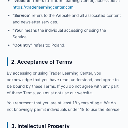
"Website"
refers to Trader Learning Center, accessible at
https://traderlearningcenter.com
.
"Service"
refers to the Website and all associated content
and newsletter services.
"You"
means the individual accessing or using the
Service.
"Country"
refers to: Poland.
2. Acceptance of Terms
By accessing or using Trader Learning Center, you
acknowledge that you have read, understood, and agree to
be bound by these Terms. If you do not agree with any part
of these Terms, you must not use our website.
You represent that you are at least 18 years of age. We do
not knowingly permit individuals under 18 to use the Service.
3. Intellectual Property