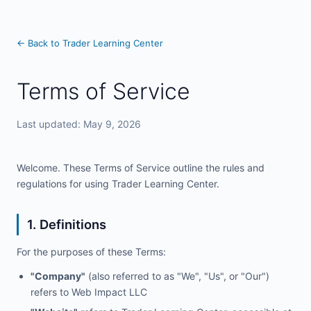
← Back to Trader Learning Center
Terms of Service
Last updated: May 9, 2026
Welcome. These Terms of Service outline the rules and
regulations for using Trader Learning Center.
1. Definitions
For the purposes of these Terms:
"Company"
(also referred to as "We", "Us", or "Our")
refers to Web Impact LLC