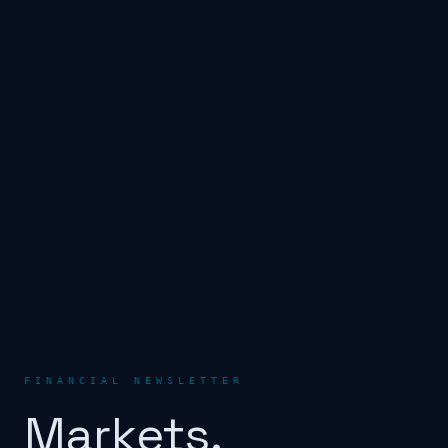
FINANCIAL NEWSLETTER
Markets.