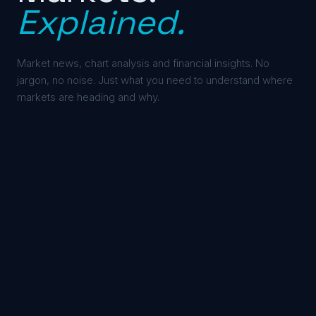
Explained.
Market news, chart analysis and financial insights. No
jargon, no noise. Just what you need to understand where
markets are heading and why.