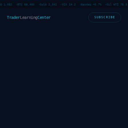
D 1.082 ·
BTC 68,400 ·
Gold 2,341 ·
VIX 14.2 ·
Nasdaq +0.7% ·
Oil WTI 78.3 
Trader
Learning
Center
SUBSCRIBE