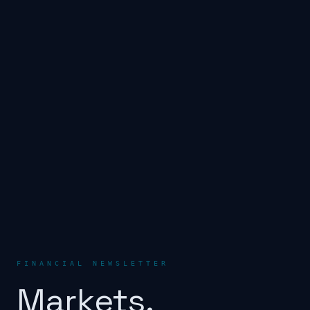
FINANCIAL NEWSLETTER
Markets.