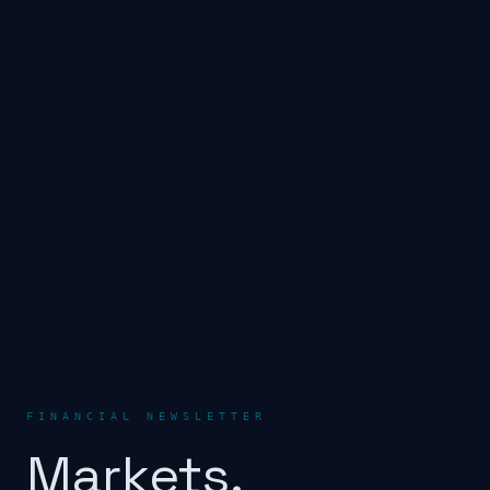
FINANCIAL NEWSLETTER
Markets.