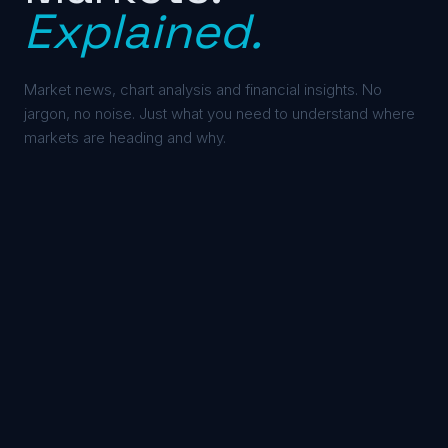
Explained.
Market news, chart analysis and financial insights. No
jargon, no noise. Just what you need to understand where
markets are heading and why.