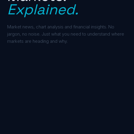
Explained.
Market news, chart analysis and financial insights. No
jargon, no noise. Just what you need to understand where
markets are heading and why.