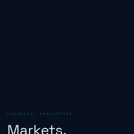
FINANCIAL NEWSLETTER
Markets.