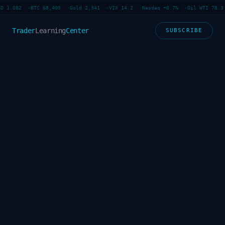
D 1.082 ·
BTC 68,400 ·
Gold 2,341 ·
VIX 14.2 ·
Nasdaq +0.7% ·
Oil WTI 78.3 
Trader
Learning
Center
SUBSCRIBE