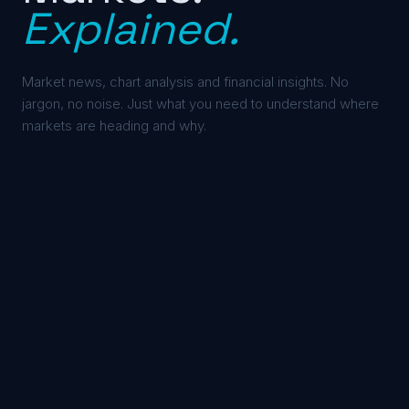
Explained.
Market news, chart analysis and financial insights. No
jargon, no noise. Just what you need to understand where
markets are heading and why.