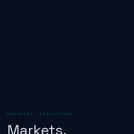
FINANCIAL NEWSLETTER
Markets.