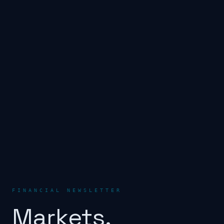
FINANCIAL NEWSLETTER
Markets.