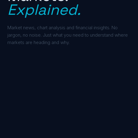
Explained.
Market news, chart analysis and financial insights. No
jargon, no noise. Just what you need to understand where
markets are heading and why.